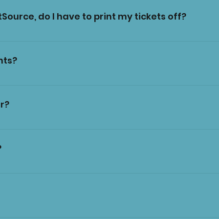
Source, do I have to print my tickets off?
de on your phone.
nts?
e on site. However, our card machines are dependent 
 page for certain sites and bring cash just in case.
r?
idelines we are not allowed pushchairs inside the sea
ittle ones in their pushchair as far as the tent entr
?
 own risk.
ed from Circus Funtasia can be brought inside. Don't 
 soft drinks, hot drinks, popcorn, candy floss, slush, We