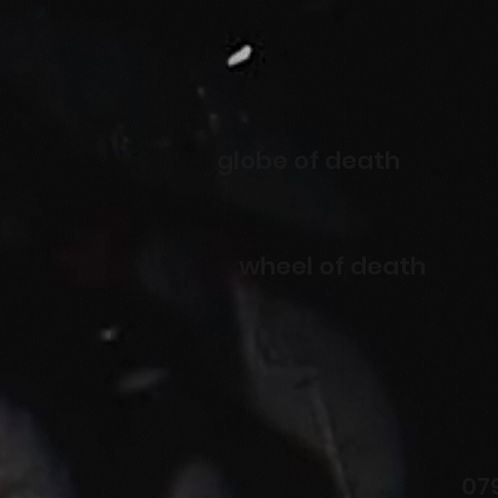
globe of death
wheel of death
07