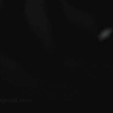
@gmail.com