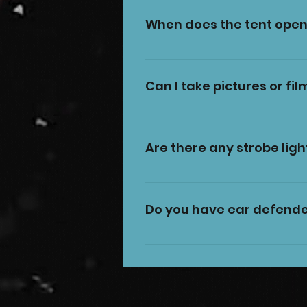
When does the tent open
The tent opens 30 minutes be
Can I take pictures or fil
Yes, you can take pictures o
#CircusFuntasia or @CircusF
Are there any strobe ligh
performers, and also try not
Yes, there are some short m
if you would like more infor
Do you have ear defende
Yes, we have a limited numbe
These are on a first-come-fi
ask a member of staff to rent