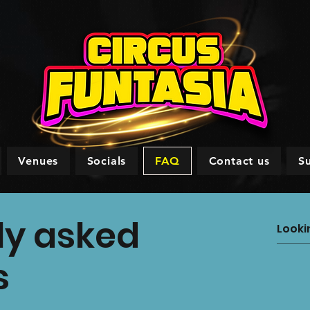
Venues
Socials
FAQ
Contact us
S
ly asked
s