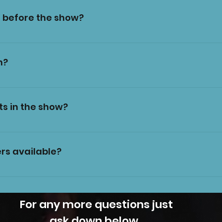
 before the show?
fore each show. Our trained staff will bring you to yo
m?
r short films of the show. Please do not use flash, and
untasia if you want to post the images on social med
ts in the show?
 to spoil the show for those who haven't seen it yet!
oments of flashing lights. Please contact us beforeha
mation.
rs available?
r of ear defenders which can be rented for the durati
rst-served basis so please bring your own if you think
 a pair.
For any more questions just
ask down below.