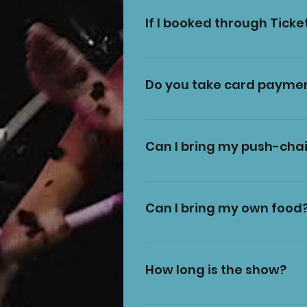
TicketSource
If I booked through Ticket
No, you can show the barco
Do you take card payme
Yes, we have a card machin
please check on our Facebook
Can I bring my push-chai
Due to health and safety gu
very welcome to bring your l
Can I bring my own food
for you. All items left at your
Only food and drink purchas
sells Burgers, chips, hotdogs,
How long is the show?
inside the tent.
Around 1 hour and 45 mins