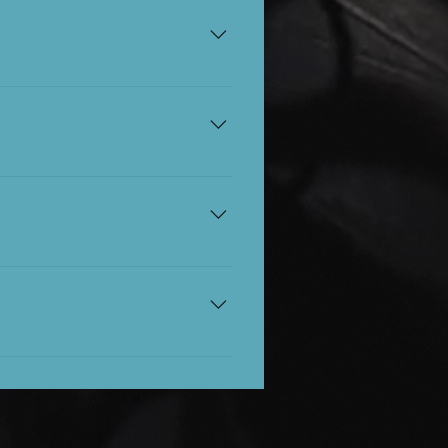
ur seats from this time.
 we ask that you tag
ia. Please respect the
nd or ask a member of staff
on of the show for £5.
 you'll need them. Please