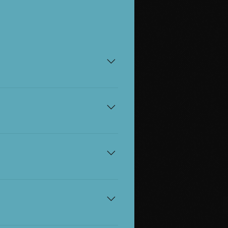
e, and don't need a ticket.
.
rer free per disabled ticket
ats are accessible, step-
. Please give us a call on
accessible seats.
r booking agent